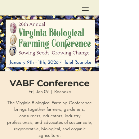
VABF Conference
Fri, Jan 09
  |  
Roanoke
The Virginia Biological Farming Conference
brings together farmers, gardeners,
consumers, educators, industry
professionals, and advocates of sustainable,
regenerative, biological, and organic
agriculture.