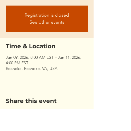
Registration is closed
See other events
Time & Location
Jan 09, 2026, 8:00 AM EST – Jan 11, 2026,
4:00 PM EST
Roanoke, Roanoke, VA, USA
Share this event