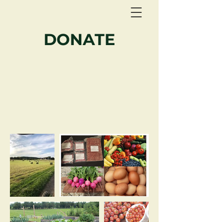
DONATE