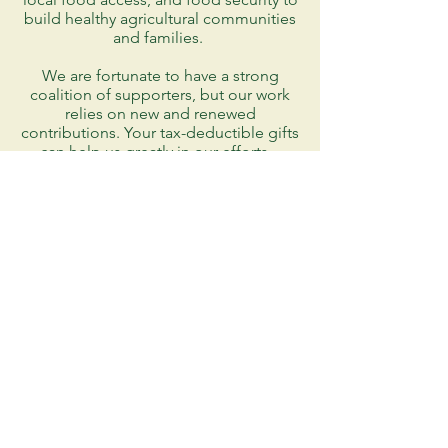
build healthy agricultural communities
and families.
We are fortunate to have a strong
coalition of supporters, but our work
relies on new and renewed
contributions. Your tax-deductible gifts
can help us greatly in our efforts.
DONATE
AMAZON SMILES
9432 North James Madison Hwy
Rapidan, Virginia 22733
915-408-8136
info@mvfp.org