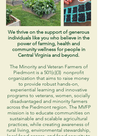
We thrive on the support of generous
individuals like you who believe in the
power of farming, health and
community wellness for people in
Central Virginia and beyond.
The Minority and Veteran Farmers of
Piedmont is a 501(c)(3) nonprofit
organization that aims to raise money
to provide robust hands-on,
experiential learning and innovative
programs to veterans, women, socially
disadvantaged and minority farmers
across the Piedmont region. The MVFP
mission is to educate communities on
sustainable and scalable agricultural
practices, while creating awareness of
rural living, environmental stewardship,
local food access, and food security to